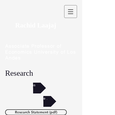
Rachid Laajaj
Associate Professor of
Economics University of Los
Andes
Research
Publications
Abstracts by theme .
Research Statement (pdf)