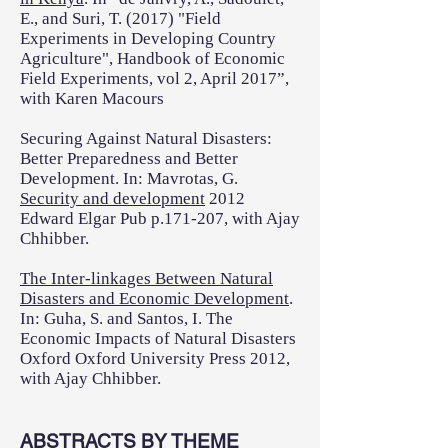
E., and Suri, T. (2017) "Field
Experiments in Developing Country
Agriculture", Handbook of Economic
Field Experiments, vol 2, April 2017”,
with Karen Macours
Securing Against Natural Disasters:
Better Preparedness and Better
Development. In: Mavrotas, G.
Security and development
2012
Edward Elgar Pub p.171-207, with Ajay
Chhibber.
The Inter-linkages Between Natural
Disasters and Economic Development
.
In: Guha, S. and Santos, I. The
Economic Impacts of Natural Disasters
Oxford Oxford University Press 2012,
with Ajay Chhibber.
ABSTRACTS BY THEME