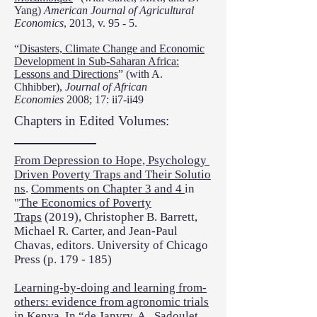
Yang)
American Journal of Agricultural
Economics
, 2013, v. 95 - 5.
“
Disasters, Climate Change and Economic
Development in Sub-Saharan Africa:
Lessons and Directions
” (with A.
Chhibber),
Journal of African
Economies
2008; 17: ii7-ii49
Chapters in Edited Volumes:
From Depression to Hope, Psychology
Driven Poverty Traps and Their Solutio
ns
.
Comments on Chapter 3 and 4
in
"
The Economics of Poverty
Traps
(2019), Christopher B. Barrett,
Michael R. Carter, and Jean-Paul
Chavas, editors. University of Chicago
Press (p. 179 - 185)
Learning-by-doing and learning from-
others: evidence from agronomic trials
in Kenya
. In “de Janvry, A., Sadoulet,