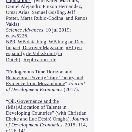
populations
" (with Karen Macours,
Daniel Alejandro Pinzon Hernandez,
Omar Arias, Samuel Gosling, Jeff
Potter, Marta Rubio-Codina, and Renos
Vakis)
Science Advances
, 10 jul 2019;
eeaw5226.
NPR
,
WB data blog
,
WB blog on Devt
Impact,
Discover Magazine
,
n+1 (en
espanol),
de Volkskrant (in
.
Replication file
Dutch)
"
Endogenous Time Horizon and
Behavioral Poverty Trap: Theory and
Evidence from Mozambique
"
Journal
of Development Economics
(2017).
“
Oil, Governance and the
(Mis)Allocation of Talents in
Developing Countries
” (with Christian
Ebeke and Luc Désiré Omgba),
Journal
of Development Economics
, 2015; 114,
p126-141