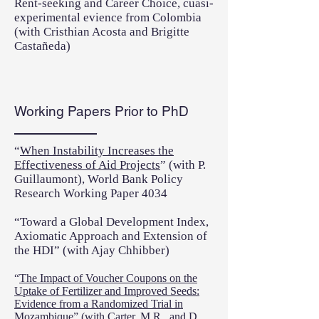
Rent-seeking and Career Choice, cuasi-
experimental evience from Colombia
(with Cristhian Acosta and Brigitte
Castañeda)
Working Papers Prior to PhD
“
When Instability Increases the
Effectiveness of Aid Projects
” (with P.
Guillaumont), World Bank Policy
Research Working Paper 4034
“Toward a Global Development Index,
Axiomatic Approach and Extension of
the HDI” (with Ajay Chhibber)
“
The Impact of Voucher Coupons on the
Uptake of Fertilizer and Improved Seeds:
Evidence from a Randomized Trial in
Mozambique
” (with Carter, M.R., and D.