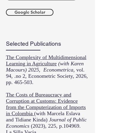
Google Scholar
Selected Publications
The Complexity of Multidimensional
Learning in Agriculture
(with Karen
Macours) 2025, Econometrica,
vol.
94, .no 2, Econometric Society, 2026,
pp. 465-503.
The Costs of Bureaucracy and
Corruption at Customs: Evidence
from the Computerization of Imports
in Colombia
(with Marcela Eslava
and Tidiane Kinda)
Journal of Public
Economics
(2023), 225, p.104969.
La Silla Vacia