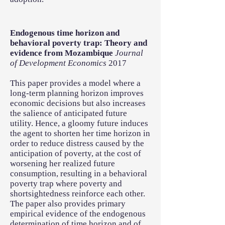
Endogenous time horizon and
behavioral poverty trap: Theory and
evidence from Mozambique
Journal
of Development Economics
2017
This paper provides a model where a
long-term planning horizon improves
economic decisions but also increases
the salience of anticipated future
utility. Hence, a gloomy future induces
the agent to shorten her time horizon in
order to reduce distress caused by the
anticipation of poverty, at the cost of
worsening her realized future
consumption, resulting in a behavioral
poverty trap where poverty and
shortsightedness reinforce each other.
The paper also provides primary
empirical evidence of the endogenous
determination of time horizon and of