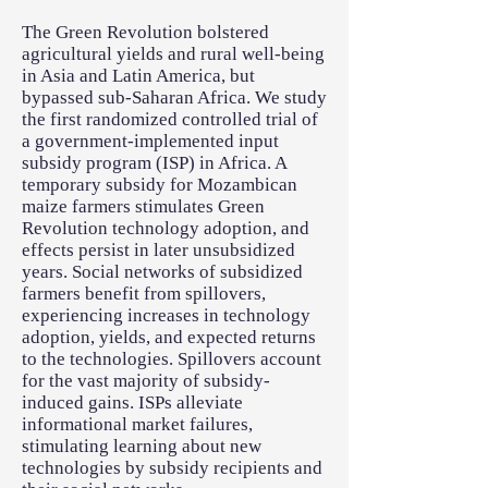
The Green Revolution bolstered
agricultural yields and rural well-being
in Asia and Latin America, but
bypassed sub-Saharan Africa. We study
the first randomized controlled trial of
a government-implemented input
subsidy program (ISP) in Africa. A
temporary subsidy for Mozambican
maize farmers stimulates Green
Revolution technology adoption, and
effects persist in later unsubsidized
years. Social networks of subsidized
farmers benefit from spillovers,
experiencing increases in technology
adoption, yields, and expected returns
to the technologies. Spillovers account
for the vast majority of subsidy-
induced gains. ISPs alleviate
informational market failures,
stimulating learning about new
technologies by subsidy recipients and