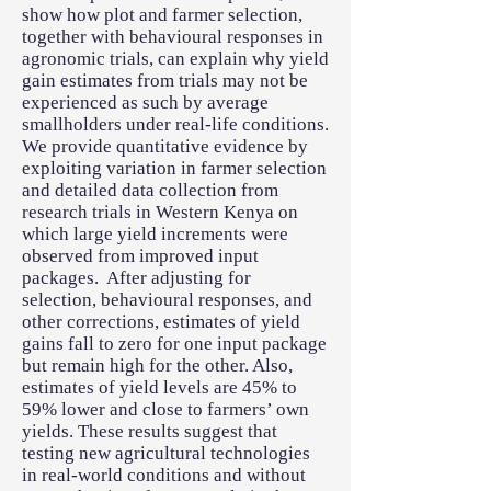
show how plot and farmer selection,
together with behavioural responses in
agronomic trials, can explain why yield
gain estimates from trials may not be
experienced as such by average
smallholders under real-life conditions.
We provide quantitative evidence by
exploiting variation in farmer selection
and detailed data collection from
research trials in Western Kenya on
which large yield increments were
observed from improved input
packages. After adjusting for
selection, behavioural responses, and
other corrections, estimates of yield
gains fall to zero for one input package
but remain high for the other. Also,
estimates of yield levels are 45% to
59% lower and close to farmers’ own
yields. These results suggest that
testing new agricultural technologies
in real-world conditions and without