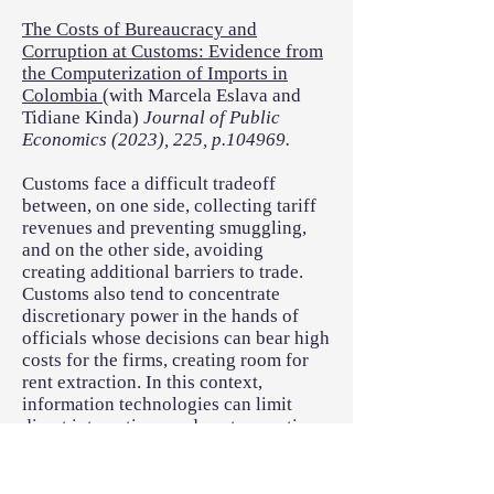
The Costs of Bureaucracy and
Corruption at Customs: Evidence from
the Computerization of Imports in
Colombia
(with Marcela Eslava and
Tidiane Kinda)
Journal of Public
Economics (2023), 225, p.104969.
Customs face a difficult tradeoff
between, on one side, collecting tariff
revenues and preventing smuggling,
and on the other side, avoiding
creating additional barriers to trade.
Customs also tend to concentrate
discretionary power in the hands of
officials whose decisions can bear high
costs for the firms, creating room for
rent extraction. In this context,
information technologies can limit
direct interactions, reduce transaction
costs and allow local businesses to
better take advantage of the benefits of
international trade. We assess the