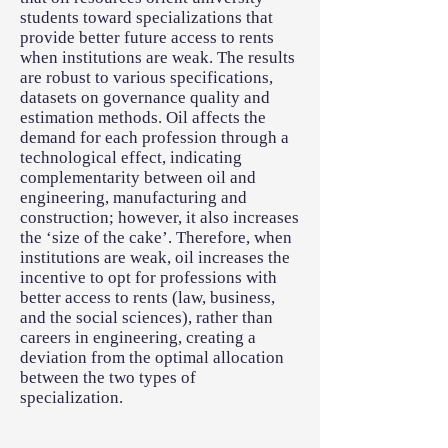
students toward specializations that
provide better future access to rents
when institutions are weak. The results
are robust to various specifications,
datasets on governance quality and
estimation methods. Oil affects the
demand for each profession through a
technological effect, indicating
complementarity between oil and
engineering, manufacturing and
construction; however, it also increases
the ‘size of the cake’. Therefore, when
institutions are weak, oil increases the
incentive to opt for professions with
better access to rents (law, business,
and the social sciences), rather than
careers in engineering, creating a
deviation from the optimal allocation
between the two types of
specialization.