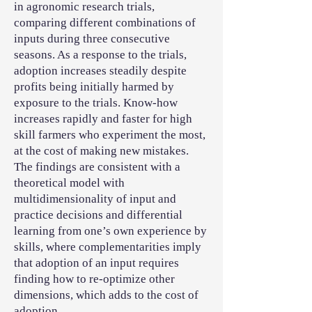
in agronomic research trials,
comparing different combinations of
inputs during three consecutive
seasons. As a response to the trials,
adoption increases steadily despite
profits being initially harmed by
exposure to the trials. Know-how
increases rapidly and faster for high
skill farmers who experiment the most,
at the cost of making new mistakes.
The findings are consistent with a
theoretical model with
multidimensionality of input and
practice decisions and differential
learning from one’s own experience by
skills, where complementarities imply
that adoption of an input requires
finding how to re-optimize other
dimensions, which adds to the cost of
adoption.