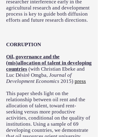
researcher interference early in the
agricultural research and development
process is key to guide both diffusion
efforts and future research directions.
CORRUPTION
Oil, governance and the
(mis)allocation of talent in developing
countries
(with Christian Ebeke and
Luc Désiré Omgba,
Journal of
Development Economics
2015)
press
This paper sheds light on the
relationship between oil rent and the
allocation of talent, toward rent-
seeking versus more productive
activities, conditional on the quality of
institutions. Using a sample of 69
developing countries, we demonstrate
that oil resources orient university