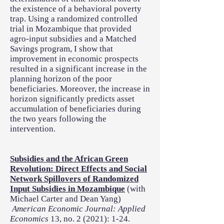
the existence of a behavioral poverty
trap. Using a randomized controlled
trial in Mozambique that provided
agro-input subsidies and a Matched
Savings program, I show that
improvement in economic prospects
resulted in a significant increase in the
planning horizon of the poor
beneficiaries. Moreover, the increase in
horizon significantly predicts asset
accumulation of beneficiaries during
the two years following the
intervention.
Subsidies and the African Green
Revolution: Direct Effects and Social
Network Spillovers of Randomized
Input Subsidies in Mozambique
(with
Michael Carter and Dean Yang)
American Economic Journal: Applied
Economics
13, no. 2 (2021): 1-24.