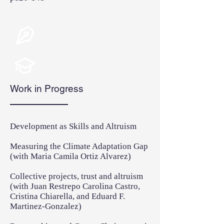
Work in Progress
Development as Skills and Altruism
Measuring the Climate Adaptation Gap
(with Maria Camila Ortiz Alvarez)
Collective projects, trust and altruism
(with Juan Restrepo Carolina Castro,
Cristina Chiarella, and Eduard F.
Martinez-Gonzalez)