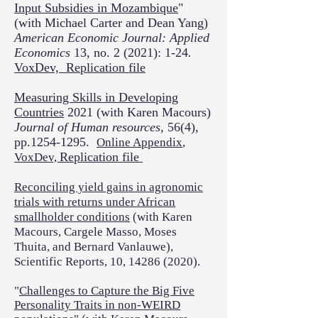
Input Subsidies in Mozambique
"
(with Michael Carter and Dean Yang)
American Economic Journal: Applied
Economics
13, no. 2 (2021): 1-24
.
VoxDev,
Replication file
Measuring Skills in Developing
Countries
2021 (with Karen Macours)
Journal of Human resources
, 56(4),
pp.1254-1295.
Online Appendix
,
Replication file
VoxDev,
Reconciling yield gains in agronomic
trials with returns under African
smallholder conditions
(with Karen
Macours, Cargele Masso, Moses
Thuita, and Bernard Vanlauwe),
Scientific Reports, 10,
14286 (2020)
.
"
Challenges to Capture the Big Five
Personality Traits in non-WEIRD