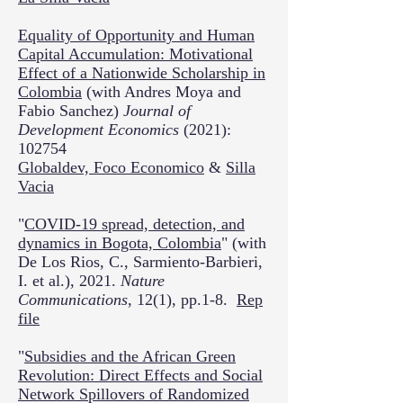
Equality of Opportunity and Human
Capital Accumulation: Motivational
Effect of a Nationwide Scholarship in
Colombia
(with Andres Moya and
Fabio Sanchez)
Journal of
Development Economics
(2021):
102754
Globaldev,
Foco Economico
&
Silla
Vacia
"
COVID-19 spread, detection, and
dynamics in Bogota, Colombia
" (with
De Los Rios, C., Sarmiento-Barbieri,
I. et al.), 2021.
Nature
Communications
, 12(1), pp.1-8.
Rep
file
"
Subsidies and the African Green
Revolution: Direct Effects and Social
Network Spillovers of Randomized