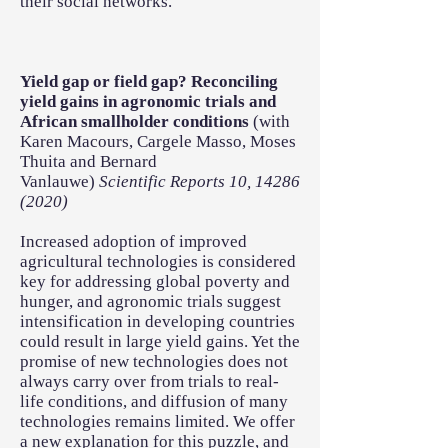
their social networks.
Yield gap or field gap? Reconciling
yield gains in agronomic trials and
African smallholder conditions
(with
Karen Macours, Cargele Masso, Moses
Thuita and Bernard
Vanlauwe)
Scientific Reports 10,
14286
(2020)
Increased adoption of improved
agricultural technologies is considered
key for addressing global poverty and
hunger, and agronomic trials suggest
intensification in developing countries
could result in large yield gains. Yet the
promise of new technologies does not
always carry over from trials to real-
life conditions, and diffusion of many
technologies remains limited. We offer
a new explanation for this puzzle, and