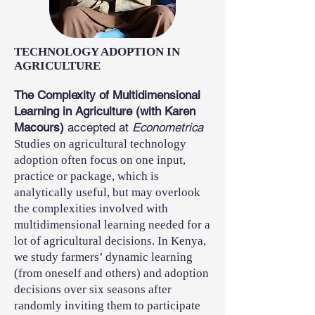
TECHNOLOGY ADOPTION IN
AGRICULTURE
The Complexity of Multidimensional
Learning in Agriculture (with Karen
Macours)
accepted at
Econometrica
Studies on agricultural technology
adoption often focus on one input,
practice or package, which is
analytically useful, but may overlook
the complexities involved with
multidimensional learning needed for a
lot of agricultural decisions. In Kenya,
we study farmers’ dynamic learning
(from oneself and others) and adoption
decisions over six seasons after
randomly inviting them to participate